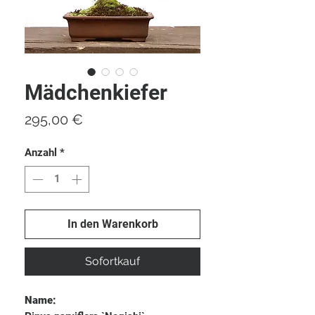
Mädchenkiefer
Preis
295,00 €
Anzahl
*
In den Warenkorb
Sofortkauf
Name: